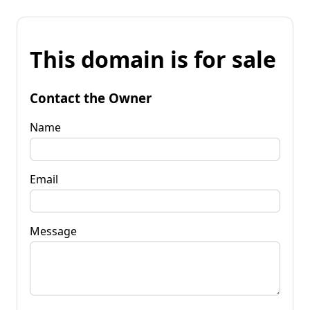
This domain is for sale
Contact the Owner
Name
Email
Message