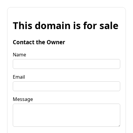
This domain is for sale
Contact the Owner
Name
Email
Message