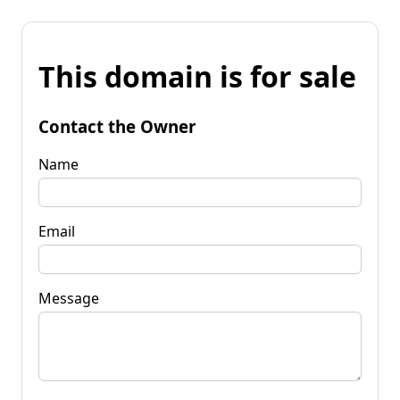
This domain is for sale
Contact the Owner
Name
Email
Message