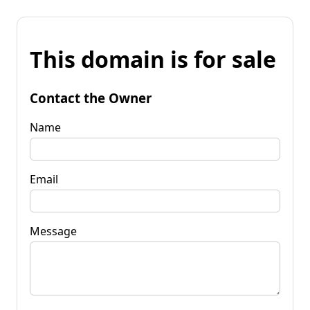
This domain is for sale
Contact the Owner
Name
Email
Message